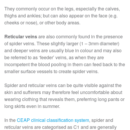
They commonly occur on the legs, especially the calves,
thighs and ankles; but can also appear on the face (e.g.
cheeks or nose), or other body areas.
Reticular veins
are also commonly found in the presence
of spider veins. These slightly larger (1 – 3mm diameter)
and deeper veins are usually blue in colour and may also
be referred to as ‘feeder’ veins, as when they are
incompetent the blood pooling in them can feed back to the
smaller surface vessels to create spider veins.
Spider and reticular veins can be quite visible against the
skin and sufferers may therefore feel uncomfortable about
wearing clothing that reveals them, preferring long pants or
long skirts even in summer.
In the
CEAP clinical classification system
, spider and
reticular veins are categorised as C1 and are generally