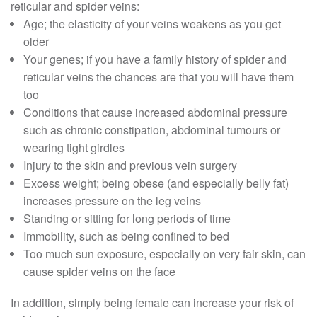
reticular and spider veins:
Age; the elasticity of your veins weakens as you get
older
Your genes; if you have a family history of spider and
reticular veins the chances are that you will have them
too
Conditions that cause increased abdominal pressure
such as chronic constipation, abdominal tumours or
wearing tight girdles
Injury to the skin and previous vein surgery
Excess weight; being obese (and especially belly fat)
increases pressure on the leg veins
Standing or sitting for long periods of time
Immobility, such as being confined to bed
Too much sun exposure, especially on very fair skin, can
cause spider veins on the face
In addition, simply being female can increase your risk of