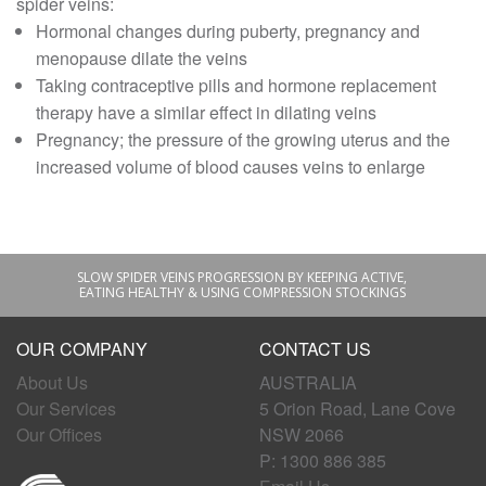
spider veins:
Hormonal changes during puberty, pregnancy and
menopause dilate the veins
Taking contraceptive pills and hormone replacement
therapy have a similar effect in dilating veins
Pregnancy; the pressure of the growing uterus and the
increased volume of blood causes veins to enlarge
SLOW SPIDER VEINS PROGRESSION BY KEEPING ACTIVE,
EATING HEALTHY & USING COMPRESSION STOCKINGS
OUR COMPANY
CONTACT US
About Us
AUSTRALIA
Our Services
5 Orion Road, Lane Cove
Our Offices
NSW 2066
P: 1300 886 385