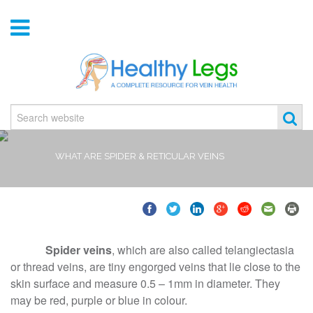
WHAT ARE SPIDER & RETICULAR VEINS
Spider veins
, which are also called telangiectasia
or thread veins, are tiny engorged veins that lie close to the
skin surface and measure 0.5 – 1mm in diameter. They
may be red, purple or blue in colour.