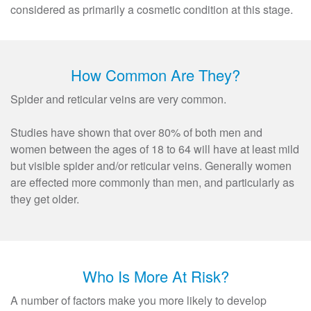
considered as primarily a cosmetic condition at this stage.
How Common Are They?
Spider and reticular veins are very common.
Studies have shown that over 80% of both men and
women between the ages of 18 to 64 will have at least mild
but visible spider and/or reticular veins. Generally women
are effected more commonly than men, and particularly as
they get older.
Who Is More At Risk?
A number of factors make you more likely to develop