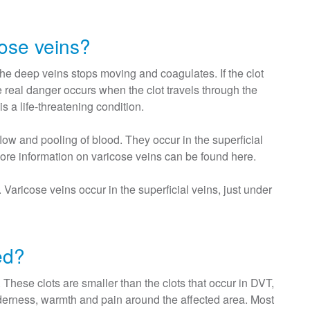
ose veins?
he deep veins stops moving and coagulates. If the clot
e real danger occurs when the clot travels through the
 a life-threatening condition.
w and pooling of blood. They occur in the superficial
More information on varicose veins can be found here.
aricose veins occur in the superficial veins, just under
ed?
hese clots are smaller than the clots that occur in DVT,
enderness, warmth and pain around the affected area. Most