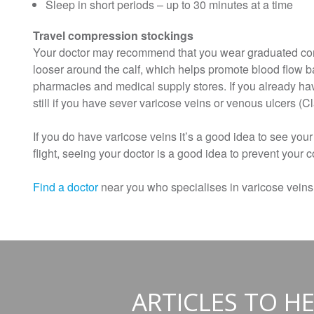
Sleep in short periods – up to 30 minutes at a time
Travel compression stockings
Your doctor may recommend that you wear graduated compr
looser around the calf, which helps promote blood flow b
pharmacies and medical supply stores. If you already hav
still if you have sever varicose veins or venous ulcers (Cla
If you do have varicose veins it’s a good idea to see your
flight, seeing your doctor is a good idea to prevent your 
Find a doctor
near you who specialises in varicose veins
ARTICLES TO HE