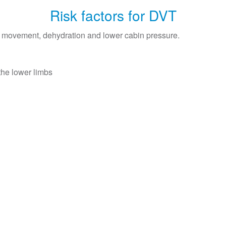
Risk factors for DVT
ed movement, dehydration and lower cabin pressure.
the lower limbs