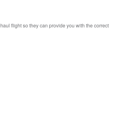
haul flight so they can provide you with the correct