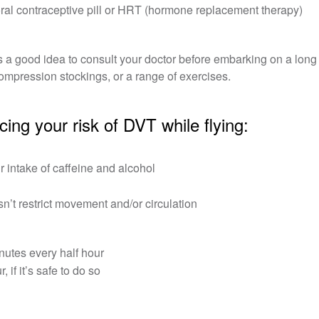
ral contraceptive pill or HRT (hormone replacement therapy)
t’s a good idea to consult your doctor before embarking on a long 
ompression stockings, or a range of exercises.
ng your risk of DVT while flying:
r intake of caffeine and alcohol
esn’t restrict movement and/or circulation
nutes every half hour
if it’s safe to do so