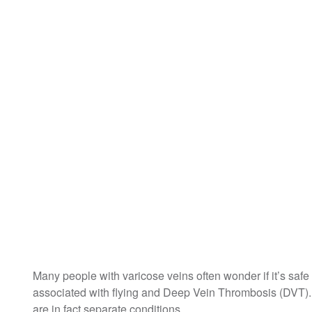
Many people with varicose veins often wonder if it’s safe f
associated with flying and Deep Vein Thrombosis (DVT). 
are in fact separate conditions.