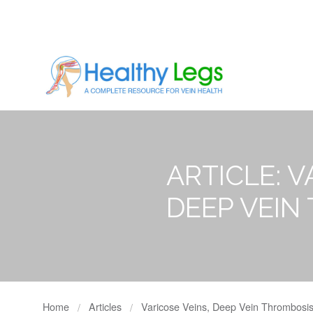
ARTICLE: V
DEEP VEIN
Home
Articles
Varicose Veins, Deep Vein Thrombosis