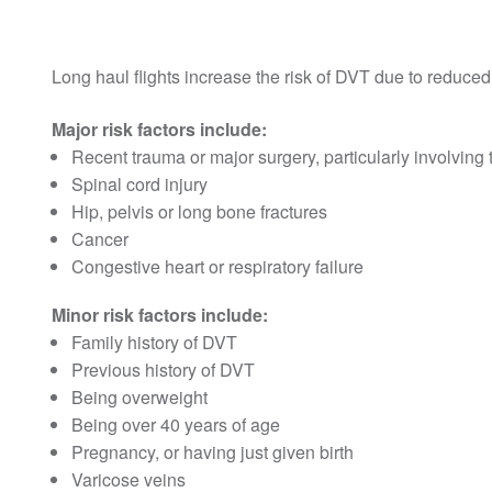
Long haul flights increase the risk of DVT due to reduc
Major risk factors include:
Recent trauma or major surgery, particularly involving 
Spinal cord injury
Hip, pelvis or long bone fractures
Cancer
Congestive heart or respiratory failure
Minor risk factors include:
Family history of DVT
Previous history of DVT
Being overweight
Being over 40 years of age
Pregnancy, or having just given birth
Varicose veins