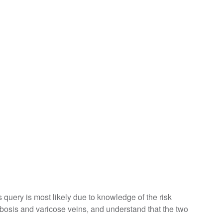
is query is most likely due to knowledge of the risk
bosis and varicose veins, and understand that the two