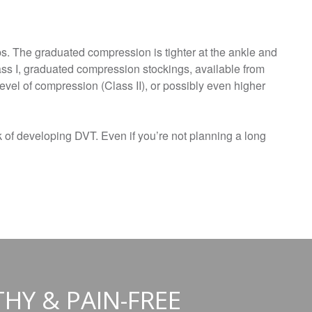
s. The graduated compression is tighter at the ankle and
ass I, graduated compression stockings, available from
vel of compression (Class II), or possibly even higher
sk of developing DVT. Even if you’re not planning a long
THY & PAIN-FREE