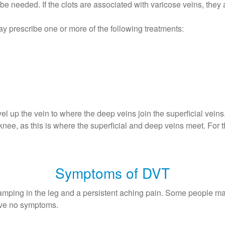
be needed. If the clots are associated with varicose veins, they a
ay prescribe one or more of the following treatments:
vel up the vein to where the deep veins join the superficial vein
e knee, as this is where the superficial and deep veins meet. For t
Symptoms of DVT
mping in the leg and a persistent aching pain. Some people ma
have no symptoms.