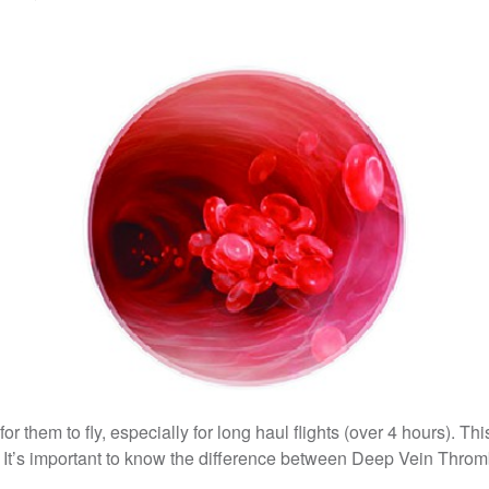
or them to fly, especially for long haul flights (over 4 hours). Th
It’s important to know the difference between Deep Vein Throm