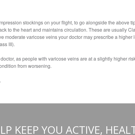
ession stockings on your flight, to go alongside the above tip
ack to the heart and maintains circulation. These are usually Cl
e moderate varicose veins your doctor may prescribe a higher le
ss III).
 doctor, as people with varicose veins are at a slightly higher ri
condition from worsening.
.
LP KEEP YOU ACTIVE, HEAL