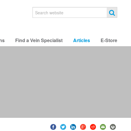
ns
Find a Vein Specialist
Articles
E-Store