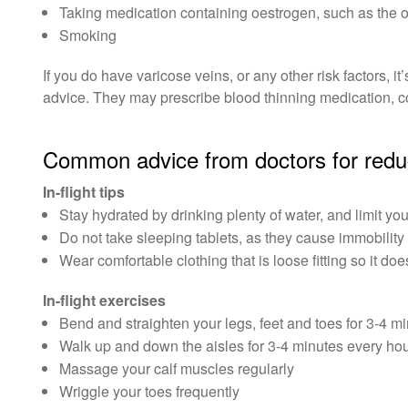
Taking medication containing oestrogen, such as the o
Smoking
If you do have varicose veins, or any other risk factors, i
advice. They may prescribe blood thinning medication, c
Common advice from doctors for reduci
In-flight tips
Stay hydrated by drinking plenty of water, and limit you
Do not take sleeping tablets, as they cause immobility
Wear comfortable clothing that is loose fitting so it do
In-flight exercises
Bend and straighten your legs, feet and toes for 3-4 mi
Walk up and down the aisles for 3-4 minutes every hour, 
Massage your calf muscles regularly
Wriggle your toes frequently