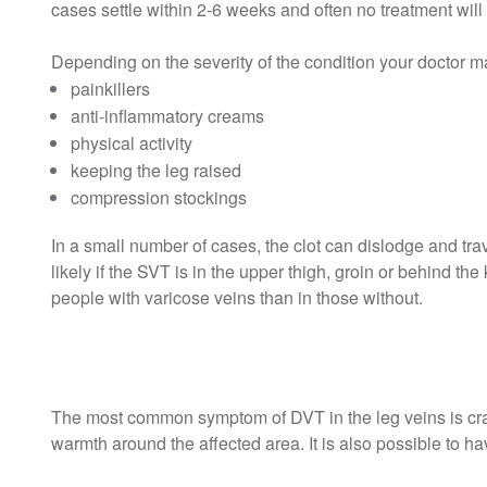
cases settle within 2-6 weeks and often no treatment will 
Depending on the severity of the condition your doctor m
painkillers
anti-inflammatory creams
physical activity
keeping the leg raised
compression stockings
In a small number of cases, the clot can dislodge and tra
likely if the SVT is in the upper thigh, groin or behind th
people with varicose veins than in those without.
The most common symptom of DVT in the leg veins is cra
warmth around the affected area. It is also possible to 