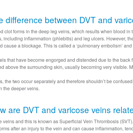
he difference between DVT and varic
clot forms in the deep leg veins, which results when blood in t
, including inflammation (phlebitis) and leg ulcers. However, th
d cause a blockage. This is called a ‘pulmonary embolism’ and is
els that have become engorged and distended due to the back flo
ised above the surrounding skin, usually becoming very visible. 
 the two occur separately and therefore shouldn’t be confused. V
in the deeper veins.
w are DVT and varicose veins relat
 veins and this is known as Superficial Vein Thrombosis (SVT). T
forms after an injury to the vein and can cause inflammation, t