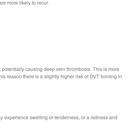
re more likely to recur.
s, potentially causing deep vein thrombosis. This is more
his reason there is a slightly higher risk of DVT forming in
y experience swelling or tenderness, or a redness and