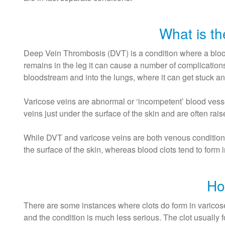
What is t
Deep Vein Thrombosis (DVT) is a condition where a blood 
remains in the leg it can cause a number of complications
bloodstream and into the lungs, where it can get stuck an
Varicose veins are abnormal or ‘incompetent’ blood vess
veins just under the surface of the skin and are often ra
While DVT and varicose veins are both venous conditions,
the surface of the skin, whereas blood clots tend to form 
Ho
There are some instances where clots do form in varicose
and the condition is much less serious. The clot usually 