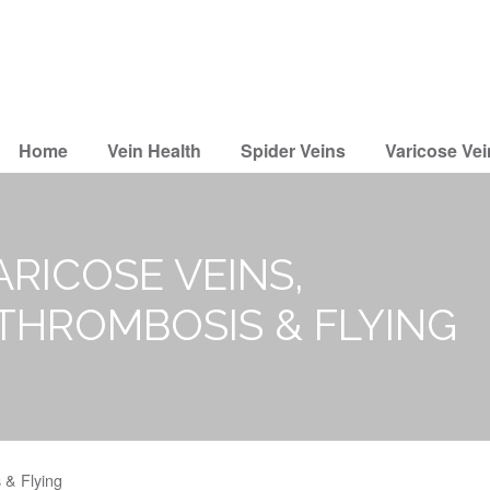
Home
Vein Health
Spider Veins
Varicose Vei
ARICOSE VEINS,
 THROMBOSIS & FLYING
 & Flying